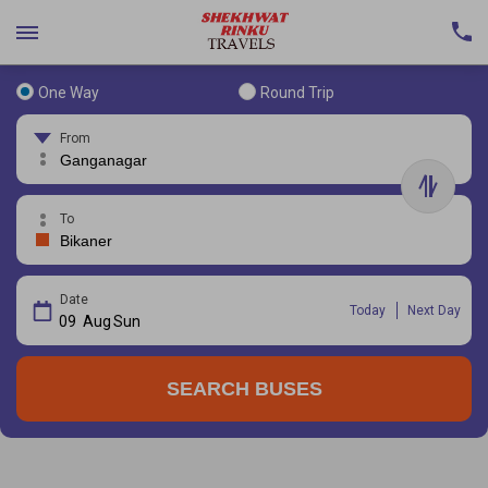
One Way
Round Trip
From
To
Date
Today
Next Day
09
Aug
Sun
SEARCH BUSES