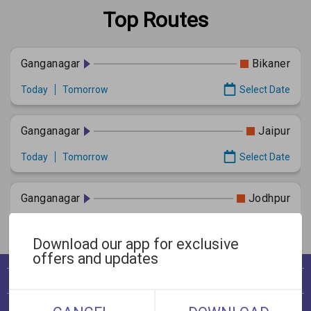
Top Routes
Ganganagar
Bikaner
Today
Tomorrow
Select Date
Ganganagar
Jaipur
Today
Tomorrow
Select Date
Ganganagar
Jodhpur
Today
Tomorrow
Select Date
Download our app for exclusive
offers and updates
View Bookings
Cancellation