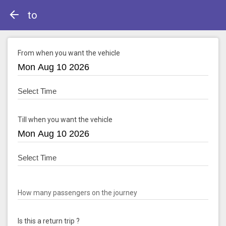
to
From when you want the vehicle
Till when you want the vehicle
How many passengers on the journey
Is this a return trip ?