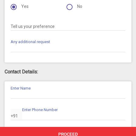
Yes
No
Tell us your preference
Any additional request
Contact Details:
Enter Name
Enter Phone Number
+91
Enter Email ID