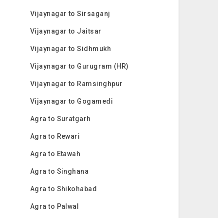
Vijaynagar to Sirsaganj
Vijaynagar to Jaitsar
Vijaynagar to Sidhmukh
Vijaynagar to Gurugram (HR)
Vijaynagar to Ramsinghpur
Vijaynagar to Gogamedi
Agra to Suratgarh
Agra to Rewari
Agra to Etawah
Agra to Singhana
Agra to Shikohabad
Agra to Palwal