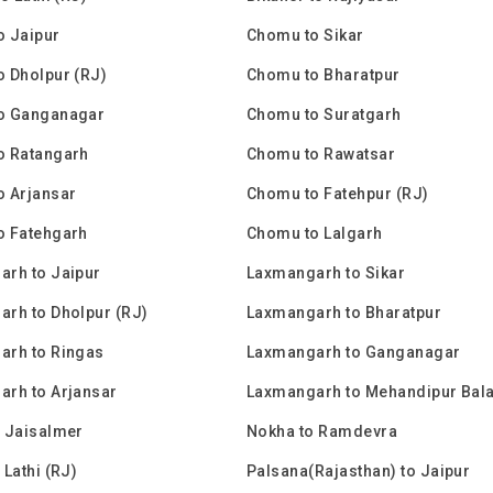
o Jaipur
Chomu to Sikar
 Dholpur (RJ)
Chomu to Bharatpur
o Ganganagar
Chomu to Suratgarh
o Ratangarh
Chomu to Rawatsar
o Arjansar
Chomu to Fatehpur (RJ)
o Fatehgarh
Chomu to Lalgarh
rh to Jaipur
Laxmangarh to Sikar
rh to Dholpur (RJ)
Laxmangarh to Bharatpur
arh to Ringas
Laxmangarh to Ganganagar
rh to Arjansar
Laxmangarh to Mehandipur Bala
 Jaisalmer
Nokha to Ramdevra
 Lathi (RJ)
Palsana(Rajasthan) to Jaipur