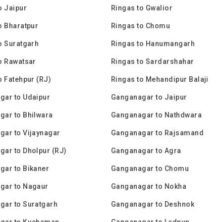
o Jaipur
Ringas to Gwalior
o Bharatpur
Ringas to Chomu
o Suratgarh
Ringas to Hanumangarh
o Rawatsar
Ringas to Sardarshahar
o Fatehpur (RJ)
Ringas to Mehandipur Balaji
gar to Udaipur
Ganganagar to Jaipur
ar to Bhilwara
Ganganagar to Nathdwara
ar to Vijaynagar
Ganganagar to Rajsamand
ar to Dholpur (RJ)
Ganganagar to Agra
ar to Bikaner
Ganganagar to Chomu
gar to Nagaur
Ganganagar to Nokha
gar to Suratgarh
Ganganagar to Deshnok