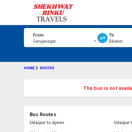
From
To
Ganganagar
Bikaner
HOME
ROUTES
The bus is not avail
Bus Routes
Udaipur to Ajmer
Udaipur 