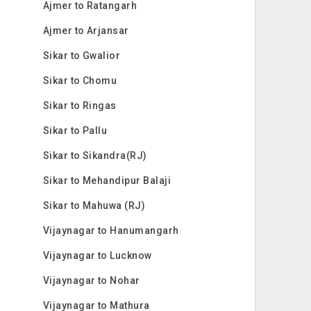
Ajmer to Ratangarh
Ajmer to Arjansar
Sikar to Gwalior
Sikar to Chomu
Sikar to Ringas
Sikar to Pallu
Sikar to Sikandra(RJ)
Sikar to Mehandipur Balaji
Sikar to Mahuwa (RJ)
Vijaynagar to Hanumangarh
Vijaynagar to Lucknow
Vijaynagar to Nohar
Vijaynagar to Mathura