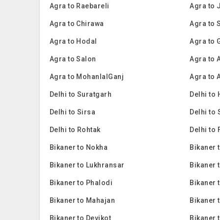
Agra to Raebareli
Agra to 
Agra to Chirawa
Agra to
Agra to Hodal
Agra to 
Agra to Salon
Agra to 
Agra to MohanlalGanj
Agra to 
Delhi to Suratgarh
Delhi t
Delhi to Sirsa
Delhi to
Delhi to Rohtak
Delhi to
Bikaner to Nokha
Bikaner 
Bikaner to Lukhransar
Bikaner 
Bikaner to Phalodi
Bikaner 
Bikaner to Mahajan
Bikaner 
Bikaner to Devikot
Bikaner t