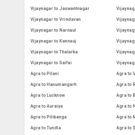
Vijaynagar to Jaswantnagar
Vijaynag
Vijaynagar to Vrindavan
Vijaynag
Vijaynagar to Narnaul
Vijaynag
Vijaynagar to Kannauj
Vijaynag
Vijaynagar to Thalarka
Vijaynag
Vijaynagar to Saifai
Vijaynag
Agra to Pilani
Agra to 
Agra to Hanumangarh
Agra to 
Agra to Lucknow
Agra to 
Agra to Auraiya
Agra to 
Agra to Pilibanga
Agra to 
Agra to Tundla
Agra to 