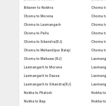
Bikaner to Nokhra
Chomu t
Chomu to Morena
Chomu to
Chomu to Laxmangarh
Chomu t
Chomu to Pallu
Chomu t
Chomu to Sikandra(RJ)
Chomu t
Chomu to Mehandipur Balaji
Chomu t
Chomu to Mahuwa (RJ)
Laxmanga
Laxmangarh to Morena
Laxmanga
Laxmangarh to Dausa
Laxmang
Laxmangarh to Sikandra(RJ)
Laxmanga
Nokha to Phalodi
Nokha to
Nokha to Bap
Nokha to