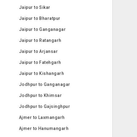
Jaipur to Sikar
Jaipur to Bharatpur
Jaipur to Ganganagar
Jaipur to Ratangarh
Jaipur to Arjansar
Jaipur to Fatehgarh
Jaipur to Kishangarh
Jodhpur to Ganganagar
Jodhpur to Khimsar
Jodhpur to Gajsinghpur
Ajmer to Laxmangarh
Ajmer to Hanumangarh