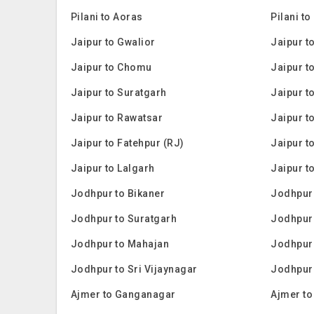
Pilani to Aoras
Pilani t
Jaipur to Gwalior
Jaipur t
Jaipur to Chomu
Jaipur t
Jaipur to Suratgarh
Jaipur 
Jaipur to Rawatsar
Jaipur t
Jaipur to Fatehpur (RJ)
Jaipur t
Jaipur to Lalgarh
Jaipur t
Jodhpur to Bikaner
Jodhpur
Jodhpur to Suratgarh
Jodhpur
Jodhpur to Mahajan
Jodhpur 
Jodhpur to Sri Vijaynagar
Jodhpur 
Ajmer to Ganganagar
Ajmer to