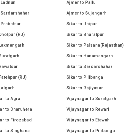
 Ladnun
Ajmer to Pallu
 Sardarshahar
Ajmer to Sujangarh
 Prabatsar
Sikar to Jaipur
 Dholpur (RJ)
Sikar to Bharatpur
 Laxmangarh
Sikar to Palsana(Rajasthan)
 Suratgarh
Sikar to Hanumangarh
 Rawatsar
Sikar to Sardarshahar
 Fatehpur (RJ)
Sikar to Pilibanga
 Lalgarh
Sikar to Rajiyasar
ar to Agra
Vijaynagar to Suratgarh
ar to Dharuhera
Vijaynagar to Rewari
ar to Firozabad
Vijaynagar to Etawah
ar to Singhana
Vijaynagar to Pilibanga