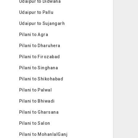
Udaipur to Didwana
Udaipur to Pallu
Udaipur to Sujangarh
Pilani to Agra
Pilani to Dharuhera
Pilani to Firozabad
Pilani to Singhana
Pilani to Shikohabad
Pilani to Palwal
Pilani to Bhiwadi
Pilani to Gharsana
Pilani to Salon
Pilani to MohanlalGanj