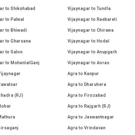
ar to Shikohabad
Vijaynagar to Tundla
ar to Palwal
Vijaynagar to Raebareli
ar to Bhiwadi
Vijaynagar to Chirawa
ar to Gharsana
Vijaynagar to Hodal
ar to Salon
Vijaynagar to Anupgarh
ar to MohanlalGanj
Vijaynagar to Aoras
Vijaynagar
Agra to Kanpur
Rawatsar
Agra to Dharuhera
Bhadra (RJ)
Agra to Firozabad
Nohar
Agra to Rajgarh (RJ)
Mathura
Agra to Jaswantnagar
Sirsaganj
Agra to Vrindavan