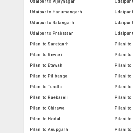
Udaipur to Vijaynagar
Udaipur
Udaipur to Hanumangarh
Udaipur
Udaipur to Ratangarh
Udaipur 
Udaipur to Prabatsar
Udaipur 
Pilani to Suratgarh
Pilani t
Pilani to Rewari
Pilani t
Pilani to Etawah
Pilani t
Pilani to Pilibanga
Pilani t
Pilani to Tundla
Pilani to
Pilani to Raebareli
Pilani to
Pilani to Chirawa
Pilani t
Pilani to Hodal
Pilani t
Pilani to Anupgarh
Pilani t