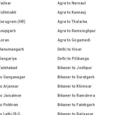
Jaitsar
Agra to Narnaul
 Sidhmukh
Agra to Kannauj
Gurugram (HR)
Agra to Thalarka
Anupgarh
Agra to Ramsinghpur
Aoras
Agra to Gogamedi
o Hanumangarh
Delhi to Hisar
 Sangariya
Delhi to Pilibanga
 Fatehabad
Bikaner to Jodhpur
to Ganganagar
Bikaner to Suratgarh
to Arjansar
Bikaner to Khimsar
to Jaisalmer
Bikaner to Ramdevra
to Pokhran
Bikaner to Fatehgarh
o Lathi (RJ)
Bikaner to Rajiyasar