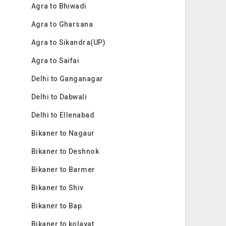
Agra to Bhiwadi
Agra to Gharsana
Agra to Sikandra(UP)
Agra to Saifai
Delhi to Ganganagar
Delhi to Dabwali
Delhi to Ellenabad
Bikaner to Nagaur
Bikaner to Deshnok
Bikaner to Barmer
Bikaner to Shiv
Bikaner to Bap
Bikaner to kolayat