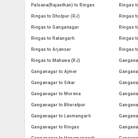
Palsana(Rajasthan) to Ringas
Ringas t
Ringas to Dholpur (RJ)
Ringas t
Ringas to Ganganagar
Ringas t
Ringas to Ratangarh
Ringas t
Ringas to Arjansar
Ringas t
Ringas to Mahuwa (RJ)
Gangana
Ganganagar to Ajmer
Ganganag
Ganganagar to Sikar
Ganganag
Ganganagar to Morena
Ganganag
Ganganagar to Bharatpur
Ganganag
Ganganagar to Laxmangarh
Gangana
Ganganagar to Ringas
Gangana