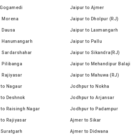
o Gogamedi
Jaipur to Ajmer
o Morena
Jaipur to Dholpur (RJ)
o Dausa
Jaipur to Laxmangarh
to Hanumangarh
Jaipur to Pallu
o Sardarshahar
Jaipur to Sikandra(RJ)
o Pilibanga
Jaipur to Mehandipur Balaji
o Rajiyasar
Jaipur to Mahuwa (RJ)
 to Nagaur
Jodhpur to Nokha
 to Deshnok
Jodhpur to Arjansar
to Raisingh Nagar
Jodhpur to Padampur
to Rajiyasar
Ajmer to Sikar
 Suratgarh
Ajmer to Didwana