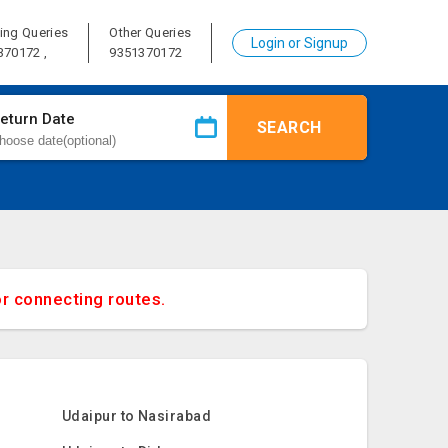
ing Queries
Other Queries
Login or Signup
370172 ,
9351370172
eturn Date
SEARCH
or connecting routes.
Udaipur to Nasirabad