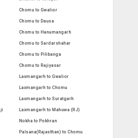
Chomu to Gwalior
Chomu to Dausa
Chomu to Hanumangarh
Chomu to Sardarshahar
Chomu to Pilibanga
Chomu to Rajiyasar
Laxmangarh to Gwalior
Laxmangarh to Chomu
Laxmangarh to Suratgarh
ji
Laxmangarh to Mahuwa (RJ)
Nokha to Pokhran
Palsana(Rajasthan) to Chomu