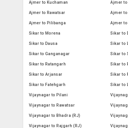
Ajmer to Kuchaman
Ajmer to
Ajmer to Rawatsar
Ajmer to
Ajmer to Pilibanga
Ajmer to
Sikar to Morena
Sikar to
Sikar to Dausa
Sikar to
Sikar to Ganganagar
Sikar to
Sikar to Ratangarh
Sikar to
Sikar to Arjansar
Sikar to
Sikar to Fatehgarh
Sikar to
Vijaynagar to Pilani
Vijaynag
Vijaynagar to Rawatsar
Vijaynag
Vijaynagar to Bhadra (RJ)
Vijaynag
Vijaynagar to Rajgarh (RJ)
Vijaynag