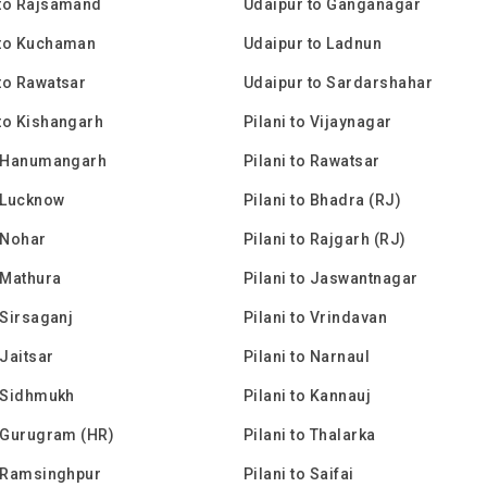
 to Rajsamand
Udaipur to Ganganagar
 to Kuchaman
Udaipur to Ladnun
to Rawatsar
Udaipur to Sardarshahar
to Kishangarh
Pilani to Vijaynagar
o Hanumangarh
Pilani to Rawatsar
o Lucknow
Pilani to Bhadra (RJ)
o Nohar
Pilani to Rajgarh (RJ)
o Mathura
Pilani to Jaswantnagar
 Sirsaganj
Pilani to Vrindavan
 Jaitsar
Pilani to Narnaul
o Sidhmukh
Pilani to Kannauj
o Gurugram (HR)
Pilani to Thalarka
o Ramsinghpur
Pilani to Saifai