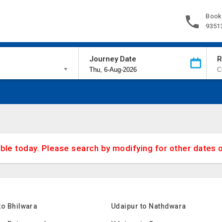
Book
9351
Journey Date
R
able today. Please search by modifying for other dates 
to Bhilwara
Udaipur to Nathdwara