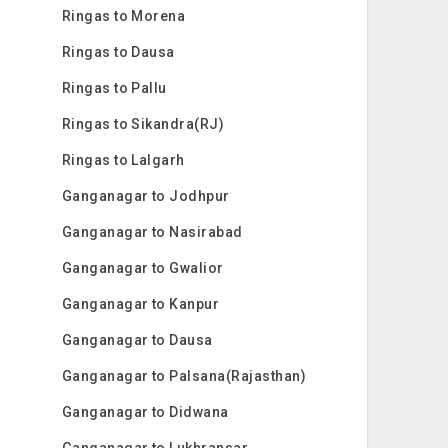
Ringas to Morena
Ringas to Dausa
Ringas to Pallu
Ringas to Sikandra(RJ)
Ringas to Lalgarh
Ganganagar to Jodhpur
Ganganagar to Nasirabad
Ganganagar to Gwalior
Ganganagar to Kanpur
Ganganagar to Dausa
Ganganagar to Palsana(Rajasthan)
Ganganagar to Didwana